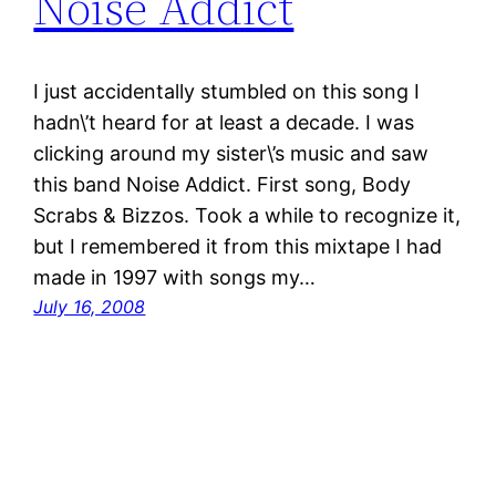
Noise Addict
I just accidentally stumbled on this song I
hadn\’t heard for at least a decade. I was
clicking around my sister\’s music and saw
this band Noise Addict. First song, Body
Scrabs & Bizzos. Took a while to recognize it,
but I remembered it from this mixtape I had
made in 1997 with songs my…
July 16, 2008