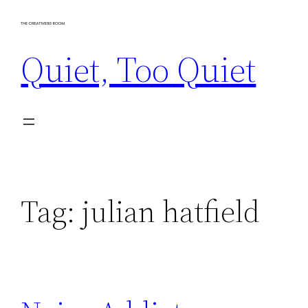
Skip
to
Quiet, Too Quiet
content
Tag:
julian hatfield