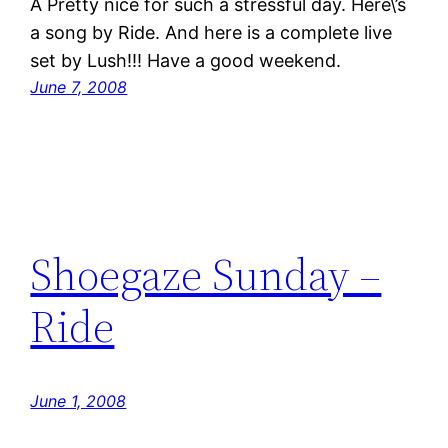
Â Pretty nice for such a stressful day. Here\’s
a song by Ride. And here is a complete live
set by Lush!!! Have a good weekend.
June 7, 2008
Shoegaze Sunday –
Ride
June 1, 2008