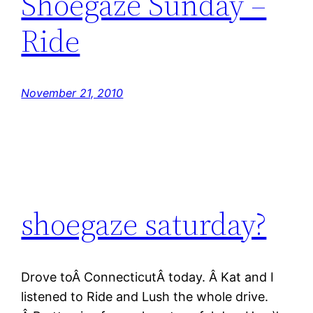
Shoegaze Sunday –
Ride
November 21, 2010
shoegaze saturday?
Drove toÂ ConnecticutÂ today. Â Kat and I
listened to Ride and Lush the whole drive.