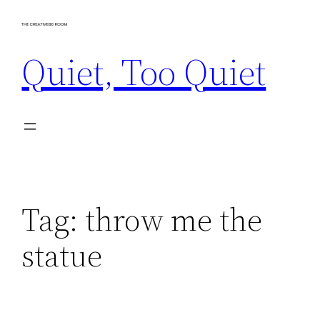
Skip
to
Quiet, Too Quiet
content
Tag:
throw me the
statue