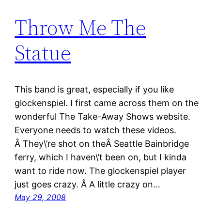
Throw Me The
Statue
This band is great, especially if you like
glockenspiel. I first came across them on the
wonderful The Take-Away Shows website.
Everyone needs to watch these videos.
Â They\’re shot on theÂ Seattle Bainbridge
ferry, which I haven\’t been on, but I kinda
want to ride now. The glockenspiel player
just goes crazy. Â A little crazy on…
May 29, 2008