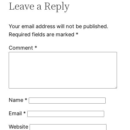
Leave a Reply
Your email address will not be published.
Required fields are marked
*
Comment
*
Name
*
Email
*
Website