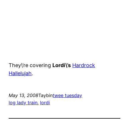
They\’re covering
Lordi\’s
Hardrock
Hallelujah
.
May 13, 2008
Taybin
twee tuesday
log lady train
, 
lordi