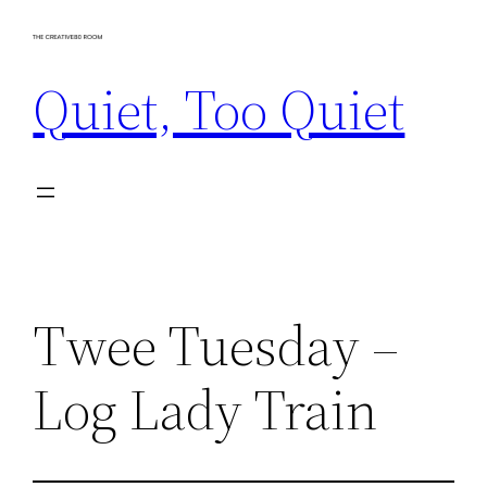
Skip
to
Quiet, Too Quiet
content
Twee Tuesday –
Log Lady Train