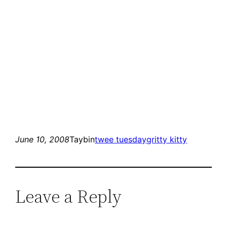
June 10, 2008
Taybin
twee tuesday
gritty kitty
Leave a Reply