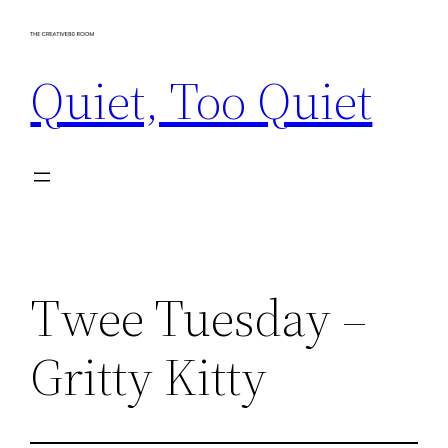
Skip
to
Quiet, Too Quiet
content
Twee Tuesday –
Gritty Kitty