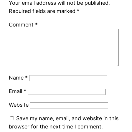
Your email address will not be published.
Required fields are marked
*
Comment
*
Name
*
Email
*
Website
Save my name, email, and website in this
browser for the next time I comment.