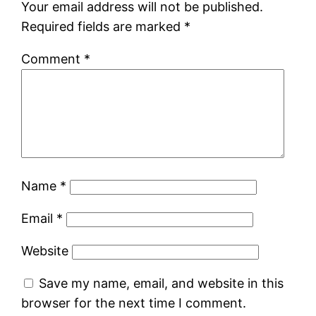
Your email address will not be published.
Required fields are marked
*
Comment
*
Name
*
Email
*
Website
Save my name, email, and website in this
browser for the next time I comment.