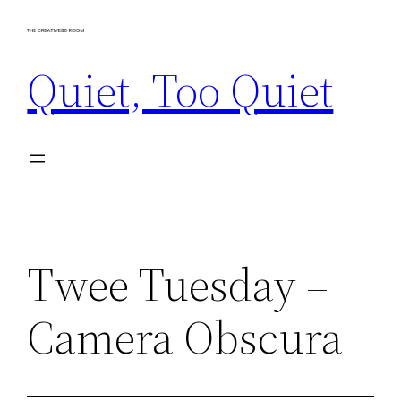
Skip
to
Quiet, Too Quiet
content
Twee Tuesday –
Camera Obscura