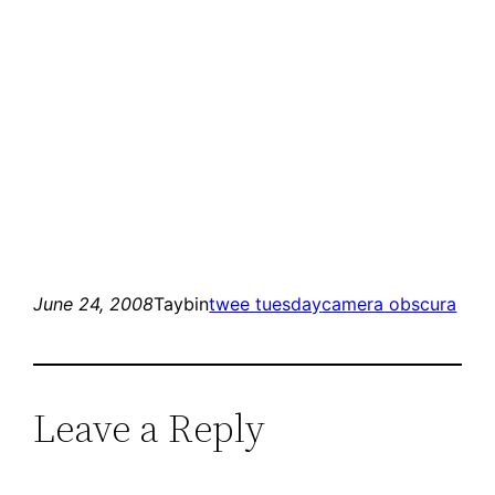
June 24, 2008
Taybin
twee tuesday
camera obscura
Leave a Reply