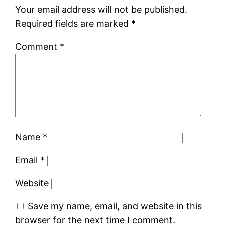
Your email address will not be published.
Required fields are marked
*
Comment
*
Name
*
Email
*
Website
Save my name, email, and website in this
browser for the next time I comment.