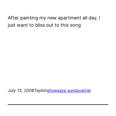
After painting my new apartment all day, I
just want to bliss out to this song
July 13, 2008
Taybin
shoegaze sunday
airiel