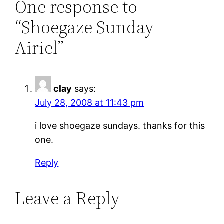
One response to
“Shoegaze Sunday –
Airiel”
clay
says:
July 28, 2008 at 11:43 pm
i love shoegaze sundays. thanks for this
one.
Reply
Leave a Reply