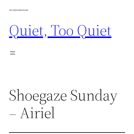
Skip
to
Quiet, Too Quiet
content
Shoegaze Sunday
– Airiel