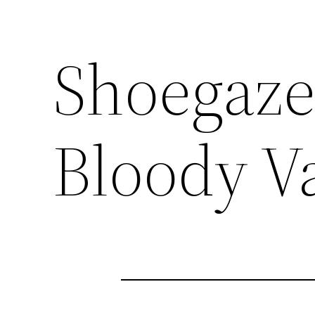
Shoegaze
Bloody V