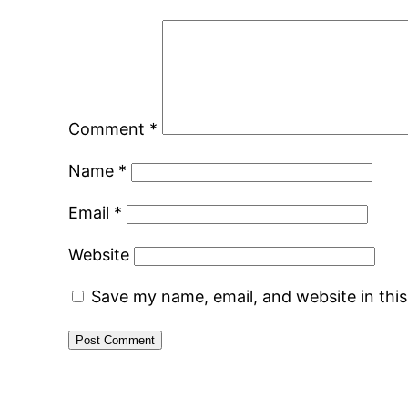
Comment
*
Name
*
Email
*
Website
Save my name, email, and website in thi