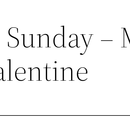
 Sunday – 
alentine