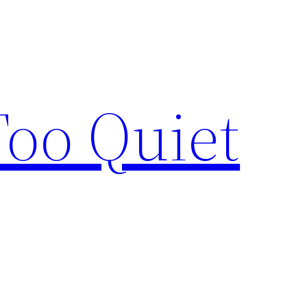
Too Quiet