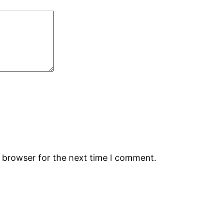
s browser for the next time I comment.