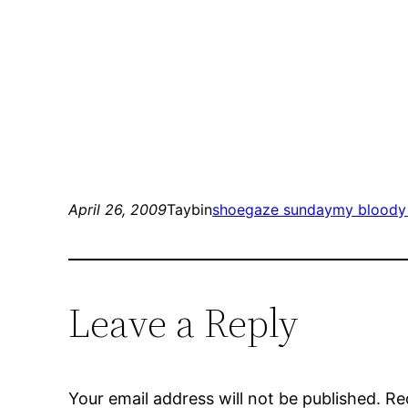
April 26, 2009
Taybin
shoegaze sunday
my bloody 
Leave a Reply
Your email address will not be published.
Re