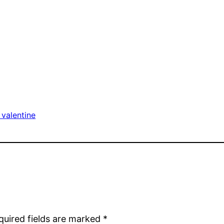
valentine
quired fields are marked
*