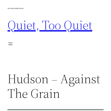
Skip
to
Quiet, Too Quiet
content
Hudson – Against
The Grain