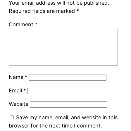
Your email address will not be published.
Required fields are marked
*
Comment
*
Name
*
Email
*
Website
Save my name, email, and website in this
browser for the next time I comment.