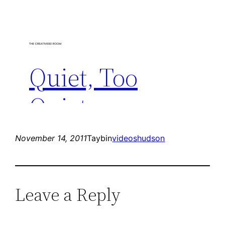
November 14, 2011
Taybin
videos
hudson
Leave a Reply