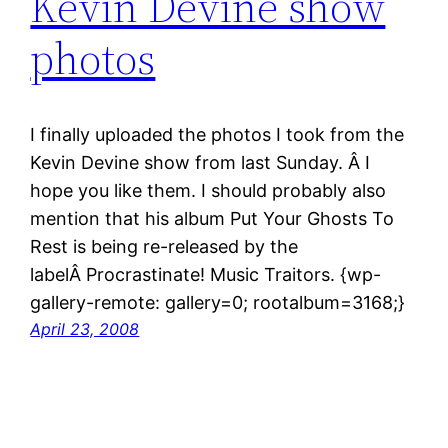
Kevin Devine show
photos
I finally uploaded the photos I took from the
Kevin Devine show from last Sunday. Â I
hope you like them. I should probably also
mention that his album Put Your Ghosts To
Rest is being re-released by the
labelÂ Procrastinate! Music Traitors. {wp-
gallery-remote: gallery=0; rootalbum=3168;}
April 23, 2008