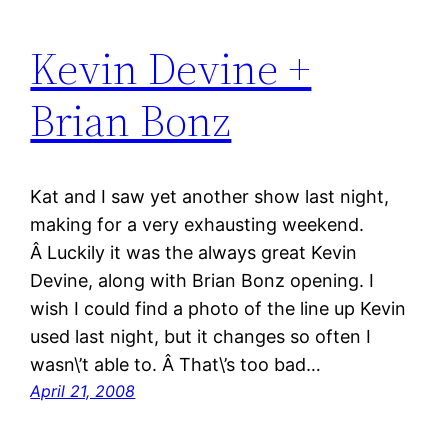
Kevin Devine +
Brian Bonz
Kat and I saw yet another show last night,
making for a very exhausting weekend.
Â Luckily it was the always great Kevin
Devine, along with Brian Bonz opening. I
wish I could find a photo of the line up Kevin
used last night, but it changes so often I
wasn\’t able to. Â That\’s too bad…
April 21, 2008